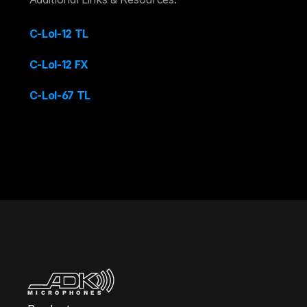
C-Lol-12 TL
C-Lol-12 FX
C-Lol-67 TL
MICROPHONES