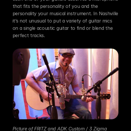
that fits the personality of you and the 
personality your musical instrument. In Nashville 
it’s not unusual to put a variety of guitar mics 
on a single acoustic guitar to find or blend the 
perfect tracks.
Picture of FRITZ and ADK Custom / 3 Zigma 