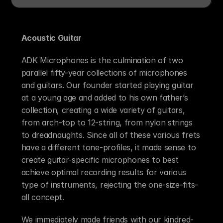
Acoustic Guitar 
ADK Microphones is the culmination of two 
parallel fifty-year collections of microphones 
and guitars. Our founder started playing guitar 
at a young age and added to his own father’s 
collection, creating a wide variety of guitars, 
from arch-top to 12-string, from nylon strings 
to dreadnaughts. Since all of these various frets 
have a different tone-profiles, it made sense to 
create guitar-specific microphones to best 
achieve optimal recording results for various 
type of instruments, rejecting the one-size-fits-
all concept.
We immediately made friends with our kindred-