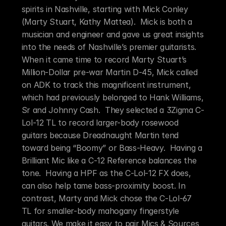
spirits in Nashville, starting with Mick Conley 
(Marty Stuart, Kathy Mattea).  Mick is both a 
musician and engineer and gave us great insights 
into the needs of Nashville’s premier guitarists. 
When it came time to record Marty Stuart’s 
Million-Dollar pre-war Martin D-45, Mick called 
on ADK to track this magnificent instrument, 
which had previously belonged to Hank Williams, 
Sr and Johnny Cash.  They selected a 3Zigma C-
Lol-12 TL to record larger-body rosewood 
guitars because Dreadnaught Martin tend 
toward being “Boomy” or Bass-Heavy.  Having a 
Brilliant Mic like a C-12 Reference balances the 
tone.  Having a HPF as the C-Lol-12 FX does, 
can also help tame bass-proximity boost. In 
contrast, Marty and Mick chose the C-Lol-67 
TL for smaller-body mahogany fingerstyle 
guitars. We make it easy to pair Mics & Sources 