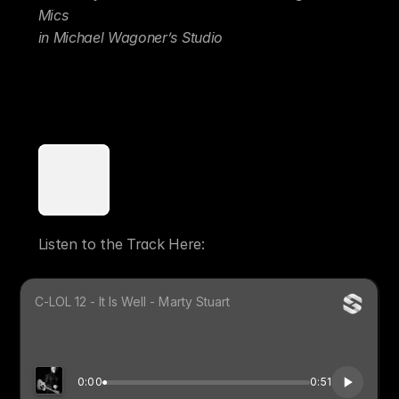
Mics 
in Michael Wagoner’s Studio
That said - Sometimes it’s far better to find 
the Perfect Mic for Your Guitar and track 
Mono! 
Listen to the Track Here: 