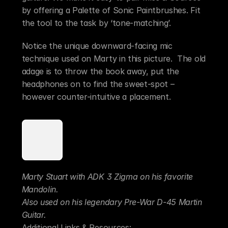
by offering a Palette of Sonic Paintbrushes. Fit 
the tool to the task by ‘tone-matching’. 
Notice the unique downward-facing mic 
technique used on Marty in this picture.  The old 
adage is to throw the book away, put the 
headphones on to find the sweet-spot – 
however counter-intuitive a placement.
Marty Stuart with ADK 3 Zigma on his favorite 
Mandolin.
Also used on his legendary Pre-War D-45 Martin 
Guitar.
Additional Links & Resources: