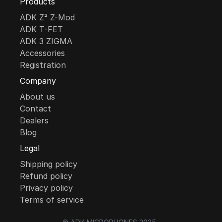
Products
ADK Z² Z-Mod
ADK T-FET
ADK 3 ZIGMA
Accessories
Registration
Company
About us
Contact
Dealers
Blog
Legal
Shipping policy
Refund policy
Privacy policy
Terms of service