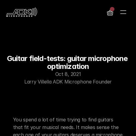
Guitar field-tests: guitar microphone 
optimization
Oct 8, 2021
Larry Villella ADK Microphone Founder
Find Your Special Guitar Soul-Mate –Dial in 
Your Tone-Color!
You spend a lot of time trying to find guitars 
that fit your musical needs. It makes sense the 
each one of your guitars deserves a microphone 