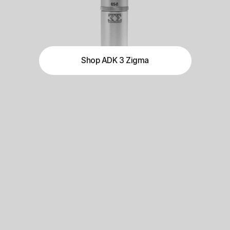
Shop ADK 3 Zigma