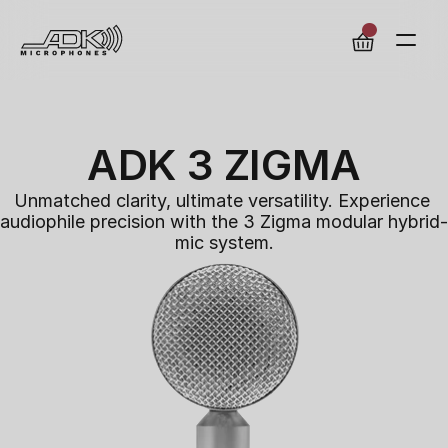
ADK 3 ZIGMA
Unmatched clarity, ultimate versatility. Experience 
audiophile precision with the 3 Zigma modular hybrid-
mic system.