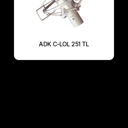
ADK C-LOL 251 TL