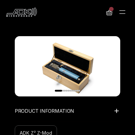
PRODUCT INFORMATION
ADK Z² Z-Mod