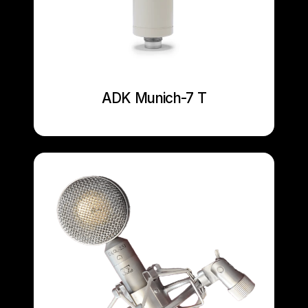
ADK Munich-7 T