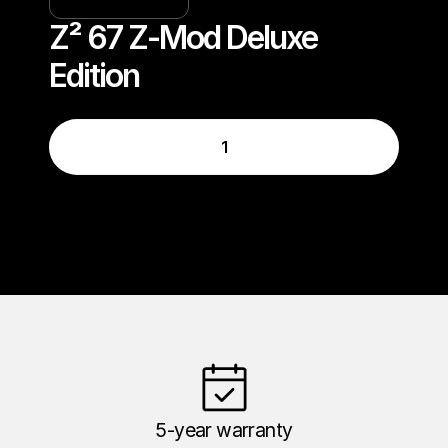
Z² 67 Z-Mod Deluxe 
Edition
1
5-year warranty