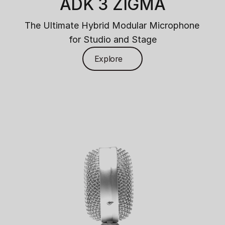
ADK 3 ZIGMA
The Ultimate Hybrid Modular Microphone 
for Studio and Stage
Explore