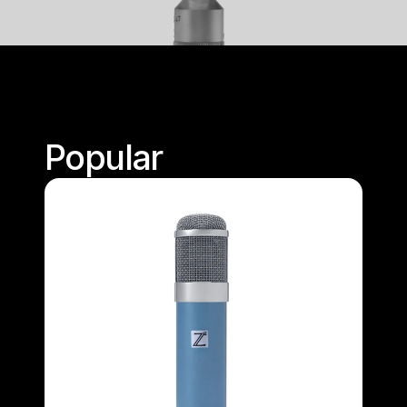
Popular