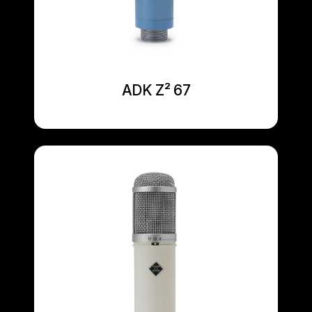
ADK Z² 67