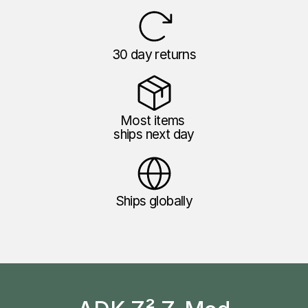
30 day returns
Most items 
ships next day
Ships globally