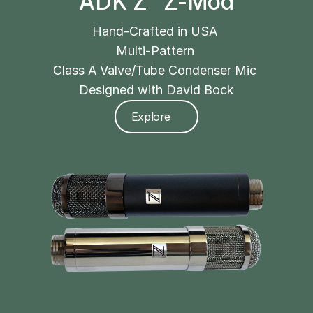
ADK Z² Z-Mod
Hand-Crafted in USA 
Multi-Pattern 
Class A Valve/Tube Condenser Mic 
Designed with David Bock
Explore