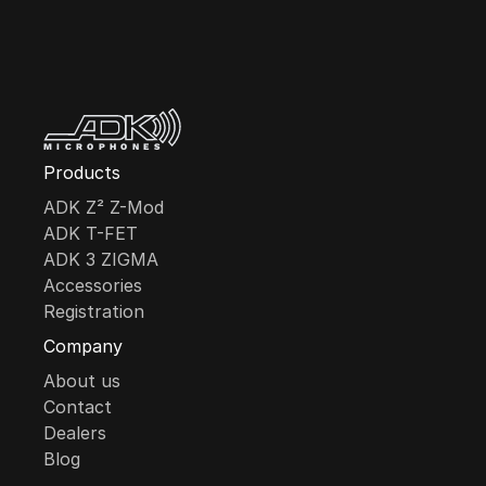
MICROPHONES
Products
ADK Z² Z-Mod
ADK T-FET
ADK 3 ZIGMA
Accessories
Registration
Company
About us
Contact
Dealers
Blog