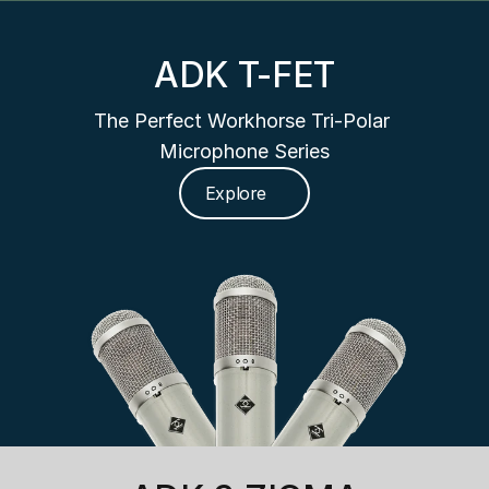
ADK T-FET
The Perfect Workhorse Tri-Polar 
Microphone Series
Explore