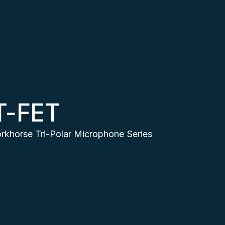
T-FET
rkhorse Tri-Polar Microphone Series