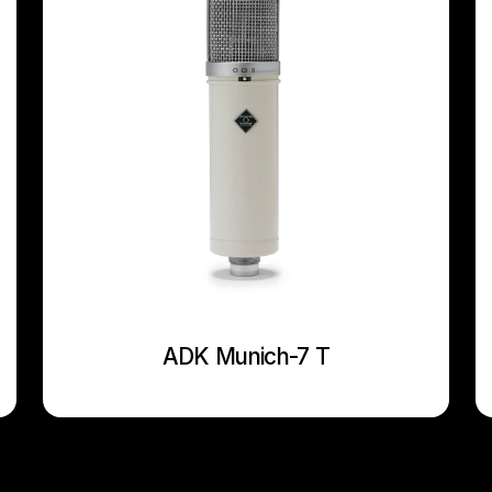
ADK Munich-7 T