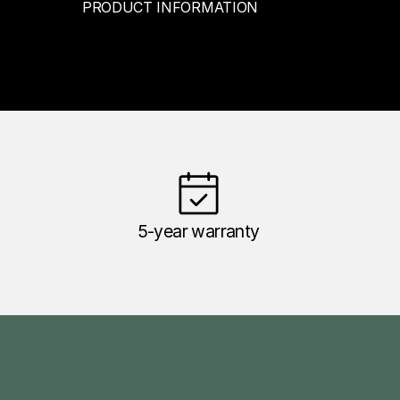
PRODUCT INFORMATION
5-year warranty