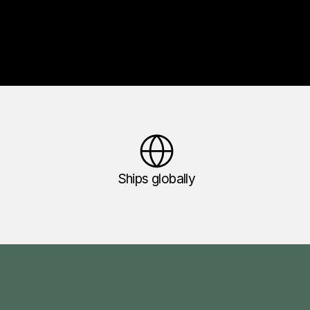
Ships globally