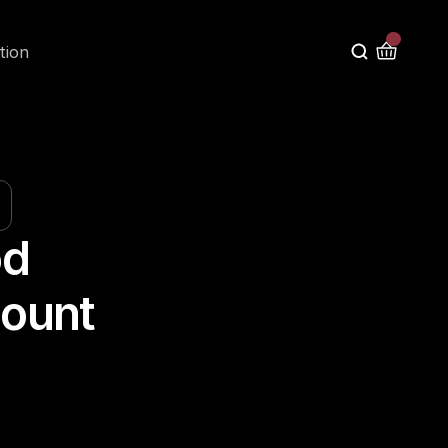
tion
d 
ount