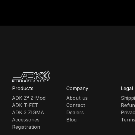
MICROPHONES
Products
Company
Legal
ADK Z² Z-Mod
About us
Shippi
ADK T-FET
Contact
Refun
ADK 3 ZIGMA
Dealers
Privac
Accessories
Blog
Terms
Registration