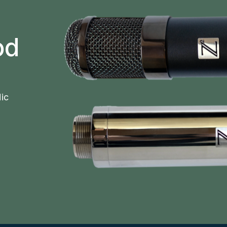
od
ic 