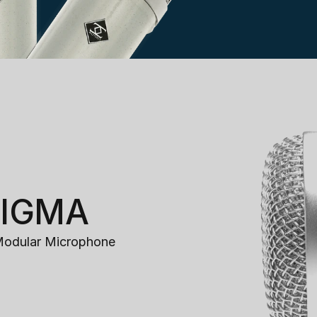
ZIGMA
Modular Microphone 