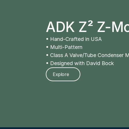
ADK Z² Z-M
• Hand-Crafted in USA 
• Multi-Pattern 
• Class A Valve/Tube Condenser M
• Designed with David Bock
Explore