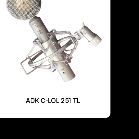
ADK C-LOL 251 TL