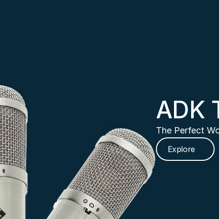
ADK 
The Perfect Wo
Explore