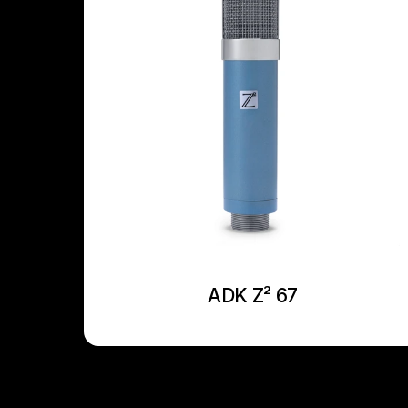
ADK Z² 67