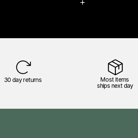
30 day returns
Most items 
ships next day