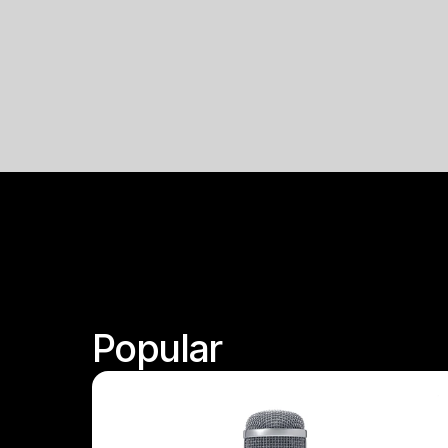
Popular