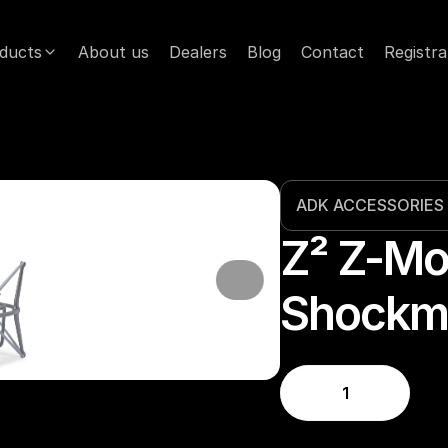
ducts
About us
Dealers
Blog
Contact
Registra
ADK ACCESSORIES
Z² Z-Mo
Shockm
1