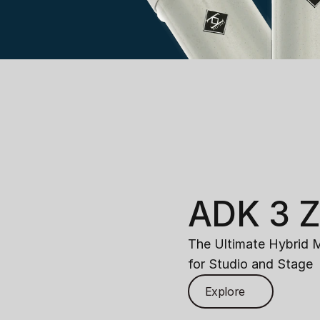
ADK 3 
The Ultimate Hybrid 
for Studio and Stage
Explore