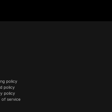
ng policy
d policy
y policy
 of service